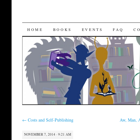
SKIP
HOME
BOOKS
EVENTS
FAQ
C
TO
CONTENT
←
Costs and Self-Publishing
Aw, Man, 
NOVEMBER 7, 2014 · 9:21 AM