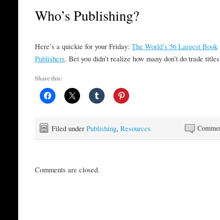
Who’s Publishing?
Here’s a quickie for your Friday:
The World’s 56 Largest Book
Publishers
. Bet you didn’t realize how many don’t do trade titles
Share this:
Filed under
Publishing
,
Resources
Commen
Comments are closed.