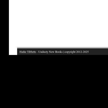
Hallie Tibbetts
· Undusty New Books | copyright 2012-2025