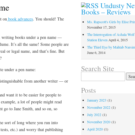
Undusty N
ame
Books – Reviews
t on
book advances
. You should! The
Ms. Rapscott's Girls by Elise Pr
November 17, 2015
The Interrogation of Ashala Wolf
on writing books under a pen name —
Station Eleven
April 4, 2015
ume. It’s all the same! Some people are
The Third Eye by Mahtab Narsi
eal or legal name, and that’s fine. But
June 6, 2014
?
Search Site
ite under a pen name:
Search
for:
stinguishable from another writer — or
Posts
and want it to be easier for people to
January 2023
(1)
 example, a lot of people might read
November 2022
(1)
ht go to Jane Smith, and so on, so
July 2022
(1)
November 2020
(1)
he sort of long where you run into
tests, etc.) and worry that publishing
April 2020
(1)