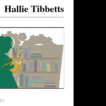
Hallie Tibbetts
ks