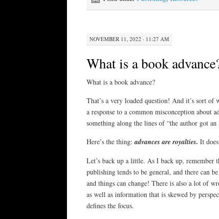
NOVEMBER 11, 2022 · 11:27 AM
What is a book advance
What is a book advance?
That’s a very loaded question! And it’s sort of w
a response to a common misconception about a
something along the lines of “the author got an
.
Here’s the thing:
advances are royalties
It does
Let’s back up a little. As I back up, remember 
publishing tends to be general, and there can be
and things can change! There is also a lot of w
as well as information that is skewed by perspect
defines the focus.