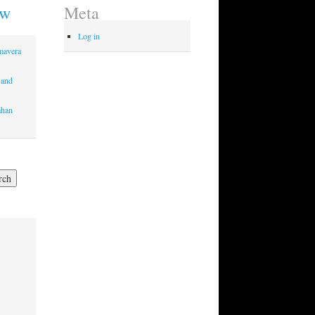
ew
Meta
Log in
imavera
 and
mhan