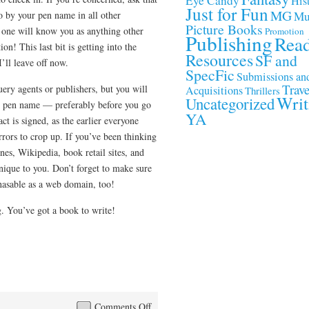
Eye Candy
Hist
Just for Fun
MG
o by your pen name in all other
Mu
Picture Books
o one will know you as anything other
Promotion
Publishing
Rea
n! This last bit is getting into the
Resources
SF and
I’ll leave off now.
SpecFic
Submissions an
Trave
ery agents or publishers, but you will
Acquisitions
Thrillers
Writ
Uncategorized
r pen name — preferably before you go
YA
ct is signed, as the earlier everyone
rors to crop up. If you’ve been thinking
nes, Wikipedia, book retail sites, and
unique to you. Don’t forget to make sure
hasable as a web domain, too!
ng. You’ve got a book to write!
on
Comments Off