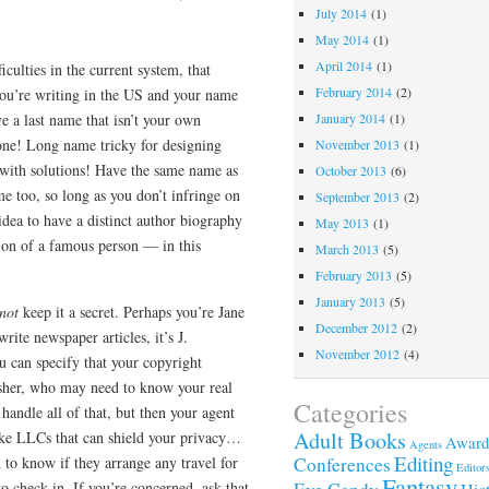
July 2014
(1)
May 2014
(1)
April 2014
(1)
iculties in the current system, that
February 2014
(2)
you’re writing in the US and your name
e a last name that isn’t your own
January 2014
(1)
one! Long name tricky for designing
November 2013
(1)
 with solutions! Have the same name as
October 2013
(6)
e too, so long as you don’t infringe on
September 2013
(2)
dea to have a distinct author biography
May 2013
(1)
ion of a famous person — in this
March 2013
(5)
February 2013
(5)
January 2013
(5)
not
keep it a secret. Perhaps you’re Jane
December 2012
(2)
ite newspaper articles, it’s J.
November 2012
(4)
u can specify that your copyright
isher, who may need to know your real
Categories
ndle all of that, but then your agent
Adult Books
 like LLCs that can shield your privacy…
Award
Agents
Editing
d to know if they arrange any travel for
Conferences
Editor
Fantasy
to check in. If you’re concerned, ask that