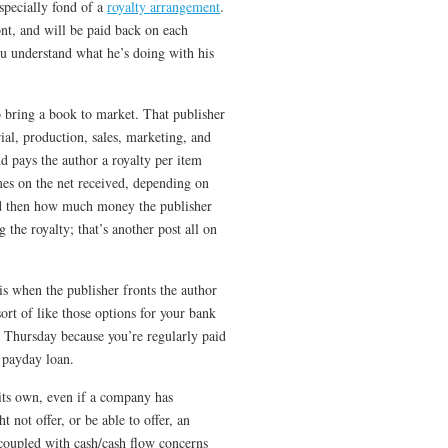
specially fond of a
royalty arrangement
.
nt, and will be paid back on each
ou understand what he’s doing with his
to bring a book to market. That publisher
rial, production, sales, marketing, and
nd pays the author a royalty per item
mes on the net received, depending on
and then how much money the publisher
g the royalty; that’s another post all on
is when the publisher fronts the author
ort of like those options for your bank
 Thursday because you’re regularly paid
a payday loan.
 its own, even if a company has
 not offer, or be able to offer, an
 coupled with cash/cash flow concerns