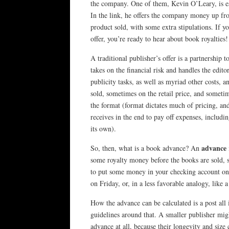
the company. One of them, Kevin O’Leary, is e
In the link, he offers the company money up fro
product sold, with some extra stipulations. If y
offer, you’re ready to hear about book royalties!
A traditional publisher’s offer is a partnership 
takes on the financial risk and handles the edito
publicity tasks, as well as myriad other costs, a
sold, sometimes on the retail price, and someti
the format (format dictates much of pricing, 
receives in the end to pay off expenses, includin
its own).
advance
So, then, what is a book advance? An
some royalty money before the books are sold, s
to put some money in your checking account on
on Friday, or, in a less favorable analogy, like 
How the advance can be calculated is a post all
guidelines around that. A smaller publisher might
advance at all, because their longevity and size