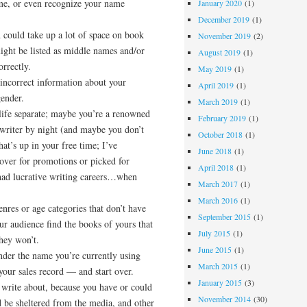
me, or even recognize your name
January 2020
(1)
December 2019
(1)
 could take up a lot of space on book
November 2019
(2)
ight be listed as middle names and/or
August 2019
(1)
orrectly.
May 2019
(1)
incorrect information about your
April 2019
(1)
gender.
March 2019
(1)
life separate; maybe you’re a renowned
February 2019
(1)
 writer by night (and maybe you don’t
October 2018
(1)
t’s up in your free time; I’ve
June 2018
(1)
over for promotions or picked for
April 2018
(1)
 had lucrative writing careers…when
March 2017
(1)
March 2016
(1)
nres or age categories that don’t have
September 2015
(1)
r audience find the books of yours that
July 2015
(1)
they won’t.
June 2015
(1)
nder the name you’re currently using
March 2015
(1)
 your sales record — and start over.
January 2015
(3)
 write about, because you have or could
November 2014
(30)
d be sheltered from the media, and other