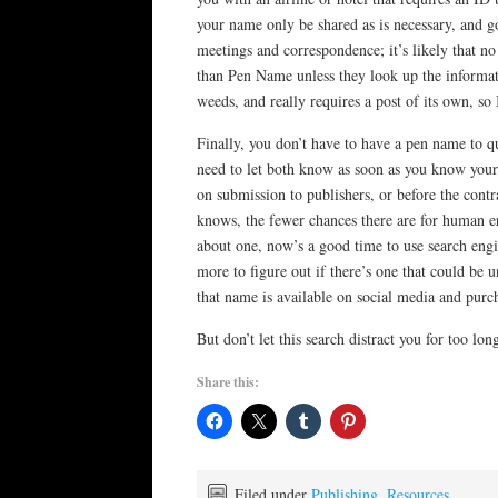
your name only be shared as is necessary, and g
meetings and correspondence; it’s likely that n
than Pen Name unless they look up the informatio
weeds, and really requires a post of its own, so 
Finally, you don’t have to have a pen name to qu
need to let both know as soon as you know you
on submission to publishers, or before the contra
knows, the fewer chances there are for human er
about one, now’s a good time to use search engi
more to figure out if there’s one that could be 
that name is available on social media and purc
But don’t let this search distract you for too lo
Share this:
Filed under
Publishing
,
Resources