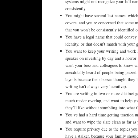
systems might not recognize your full na
consistently.
You might have several last names, which
covers, and you’re concerned that some m
that you won’t be consistently identified c
You have a legal name that could convey 
identity, or that doesn’t match with your 
You want to keep your writing and work 
speaker on investing by day and a horror
want your boss and colleagues to know wha
anecdotally heard of people being passed 
layoffs because their bosses thought they
writing isn’t always very lucrative).
You are writing in two or more distinct ge
much reader overlap, and want to help you
they’ll like without stumbling into what 
You’ve had a hard time getting traction u
and want to wipe the slate clean as far as
You require privacy due to the topics you
have a stalker, because your family shoul