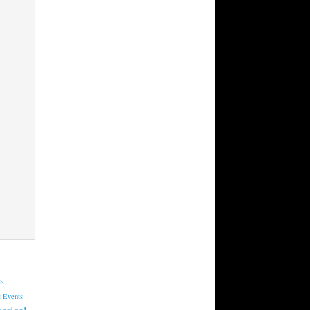
s
s
Events