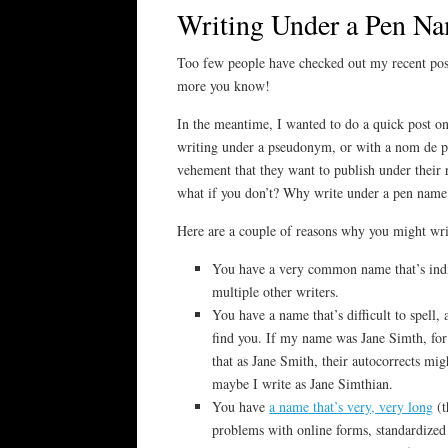
Writing Under a Pen N
Too few people have checked out my recent pos
more you know!
In the meantime, I wanted to do a quick post 
writing under a pseudonym, or with a nom de pl
vehement that they want to publish under their r
what if you don’t? Why write under a pen name
Here are a couple of reasons why you might wr
You have a very common name that’s indi
multiple other writers.
You have a name that’s difficult to spell, 
find you. If my name was Jane Simth, for
that as Jane Smith, their autocorrects mig
maybe I write as Jane Simthian.
You have
a name that’s very, very long
(t
problems with online forms, standardized 