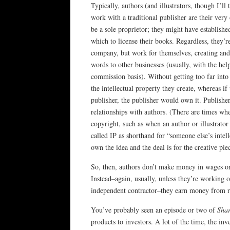
Typically, authors (and illustrators, though I’ll 
work with a traditional publisher are their ver
be a sole proprietor; they might have establishe
which to license their books. Regardless, they’
company, but work for themselves, creating and s
words to other businesses (usually, with the he
commission basis). Without getting too far into
the intellectual property they create, whereas i
publisher, the publisher would own it. Publishe
relationships with authors. (There are times wh
copyright, such as when an author or illustrator
called IP as shorthand for “someone else’s intel
own the idea and the deal is for the creative pie
So, then, authors don’t make money in wages or 
Instead–again, usually, unless they’re working on
independent contractor–they earn money from ro
You’ve probably seen an episode or two of
Sha
products to investors. A lot of the time, the in