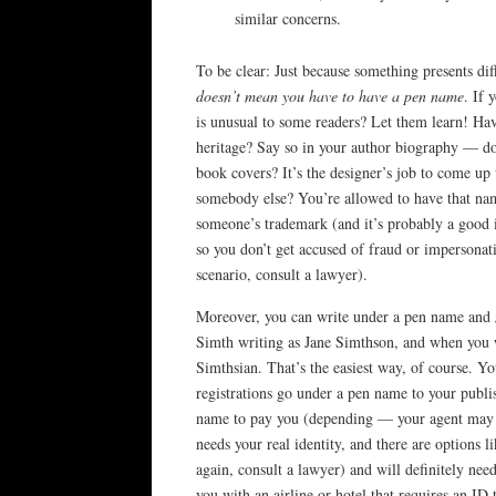
similar concerns.
To be clear: Just because something presents diff
doesn’t mean you have to have a pen name
. If 
is unusual to some readers? Let them learn! Hav
heritage? Say so in your author biography — d
book covers? It’s the designer’s job to come up
somebody else? You’re allowed to have that nam
someone’s trademark (and it’s probably a good i
so you don’t get accused of fraud or impersonat
scenario, consult a lawyer).
Moreover, you can write under a pen name and
Simth writing as Jane Simthson, and when you wr
Simthsian. That’s the easiest way, of course. Yo
registrations go under a pen name to your publ
name to pay you (depending — your agent may ha
needs your real identity, and there are options
again, consult a lawyer) and will definitely nee
you with an airline or hotel that requires an ID 