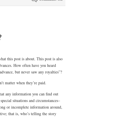
Writing
Under
a
Pen
Name
?
hat this post is about. This post is also
dvances. How often have you heard
 advance, but never saw any royalties”?
n’t matter when they’re paid.
that any information you can find out
 special situations and circumstances–
rong or incomplete information around,
ive; that is, who’s telling the story