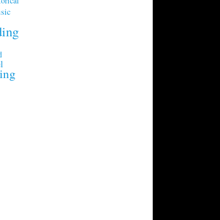
orical
sic
ding
d
l
ing