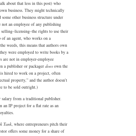
talk about that less in this post) who
y own business. They might technically
d some other business structure under
re not an employee of any publishing
elling–licensing–the rights to use their
lp of an agent, who works on a
 the weeds, this means that authors own
f they were employed to write books by a
rs are not in employer-employee
en a publisher or packager
does
own the
 is hired to work on a project, often
lectual property,” and the author doesn’t
ce to be sold outright.)
salary from a traditional publisher.
 an IP project for a flat rate as an
yalties.
rk Tank
, where entrepreneurs pitch their
vestor offers some money for a share of