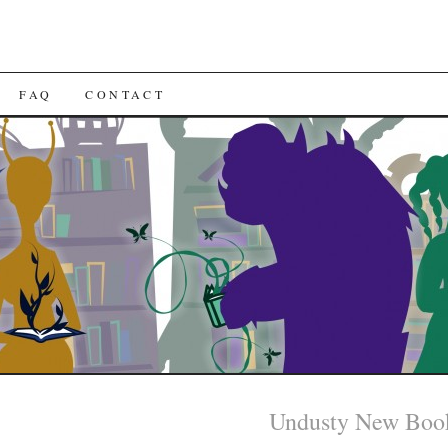
FAQ
CONTACT
Undusty New Boo