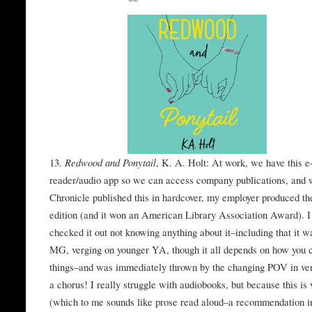
13.
Redwood and Ponytail
, K. A. Holt: At work, we have this e
reader/audio app so we can access company publications, and 
Chronicle published this in hardcover, my employer produced th
edition (and it won an American Library Association Award). I
checked it out not knowing anything about it–including that it w
MG, verging on younger YA, though it all depends on how you 
things–and was immediately thrown by the changing POV in ve
a chorus! I really struggle with audiobooks, but because this is 
(which to me sounds like prose read aloud–a recommendation 