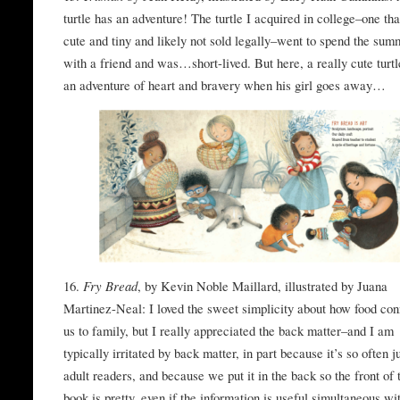
turtle has an adventure! The turtle I acquired in college–one th
cute and tiny and likely not sold legally–went to spend the sum
with a friend and was…short-lived. But here, a really cute turtl
an adventure of heart and bravery when his girl goes away…
16.
Fry Bread
, by Kevin Noble Maillard, illustrated by Juana
Martinez-Neal: I loved the sweet simplicity about how food con
us to family, but I really appreciated the back matter–and I am
typically irritated by back matter, in part because it’s so often ju
adult readers, and because we put it in the back so the front of 
book is pretty, even if the information is useful simultaneous wi