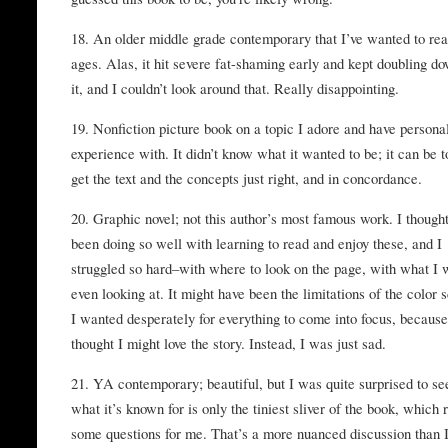
18. An older middle grade contemporary that I’ve wanted to rea
ages. Alas, it hit severe fat-shaming early and kept doubling d
it, and I couldn’t look around that. Really disappointing.
19. Nonfiction picture book on a topic I adore and have persona
experience with. It didn’t know what it wanted to be; it can be t
get the text and the concepts just right, and in concordance.
20. Graphic novel; not this author’s most famous work. I thought
been doing so well with learning to read and enjoy these, and I
struggled so hard–with where to look on the page, with what I
even looking at. It might have been the limitations of the color
I wanted desperately for everything to come into focus, because
thought I might love the story. Instead, I was just sad.
21. YA contemporary; beautiful, but I was quite surprised to se
what it’s known for is only the tiniest sliver of the book, which 
some questions for me. That’s a more nuanced discussion than 