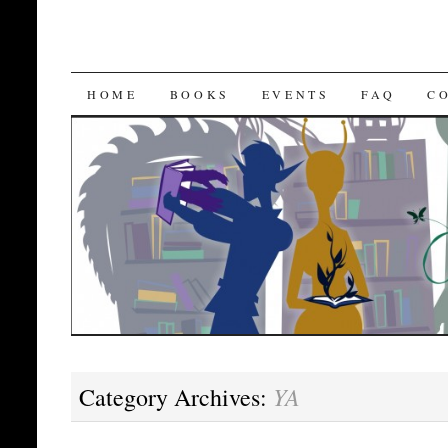
SKIP
HOME
BOOKS
EVENTS
FAQ
C
TO
CONTENT
YA
Category Archives: