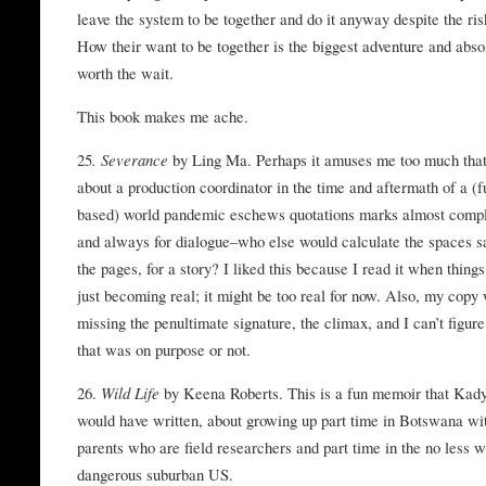
leave the system to be together and do it anyway despite the ris
How their want to be together is the biggest adventure and abso
worth the wait.
This book makes me ache.
25
. Severance
by Ling Ma. Perhaps it amuses me too much tha
about a production coordinator in the time and aftermath of a (
based) world pandemic eschews quotations marks almost compl
and always for dialogue–who else would calculate the spaces s
the pages, for a story? I liked this because I read it when thing
just becoming real; it might be too real for now. Also, my copy
missing the penultimate signature, the climax, and I can’t figure
that was on purpose or not.
26.
Wild Life
by Keena Roberts. This is a fun memoir that Kad
would have written, about growing up part time in Botswana wi
parents who are field researchers and part time in the no less w
dangerous suburban US.