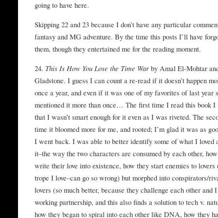
going to have here.
Skipping 22 and 23 because I don’t have any particular comme
fantasy and MG adventure. By the time this posts I’ll have forg
them, though they entertained me for the reading moment.
24.
This Is How You Lose the Time War
by Amal El-Mohtar an
Gladstone. I guess I can count a re-read if it doesn’t happen mo
once a year, and even if it was one of my favorites of last year 
mentioned it more than once… The first time I read this book I
that I wasn’t smart enough for it even as I was riveted. The sec
time it bloomed more for me, and rooted; I’m glad it was as g
I went back. I was able to better identify some of what I loved 
it–the way the two characters are consumed by each other, how
write their love into existence, how they start enemies to lovers 
trope I love–can go so wrong) but morphed into conspirators/riva
lovers (so much better, because they challenge each other and I
working partnership, and this also finds a solution to tech v. nat
how they began to spiral into each other like DNA, how they ha