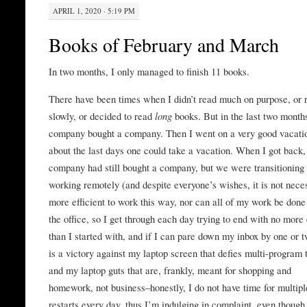
APRIL 1, 2020 · 5:19 PM
Books of February and March
In two months, I only managed to finish 11 books.
There have been times when I didn’t read much on purpose, or 
slowly, or decided to read
long
books. But in the last two month
company bought a company. Then I went on a very good vacati
about the last days one could take a vacation. When I got back
company had still bought a company, but we were transitioning 
working remotely (and despite everyone’s wishes, it is not nece
more efficient to work this way, nor can all of my work be done
the office, so I get through each day trying to end with no more
than I started with, and if I can pare down my inbox by one or t
is a victory against my laptop screen that defies multi-program 
and my laptop guts that are, frankly, meant for shopping and
homework, not business–honestly, I do not have time for multipl
restarts every day, thus I’m indulging in complaint, even though