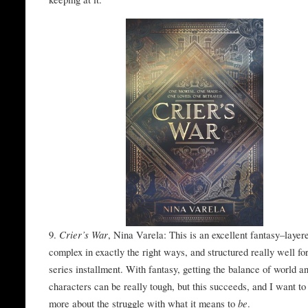
9.
Crier’s War
, Nina Varela: This is an excellent fantasy–layer
complex in exactly the right ways, and structured really well fo
series installment. With fantasy, getting the balance of world a
characters can be really tough, but this succeeds, and I want to
more about the struggle with what it means to
be
.