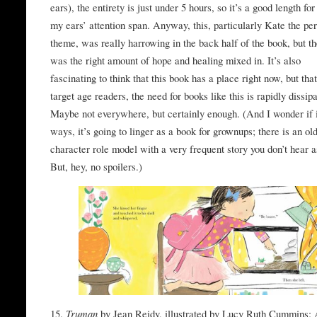
ears), the entirety is just under 5 hours, so it’s a good length fo
my ears’ attention span. Anyway, this, particularly Kate the per
theme, was really harrowing in the back half of the book, but t
was the right amount of hope and healing mixed in. It’s also
fascinating to think that this book has a place right now, but that
target age readers, the need for books like this is rapidly dissipa
Maybe not everywhere, but certainly enough. (And I wonder if
ways, it’s going to linger as a book for grownups; there is an ol
character role model with a very frequent story you don’t hear a
But, hey, no spoilers.)
15.
Truman
by Jean Reidy, illustrated by Lucy Ruth Cummins: 