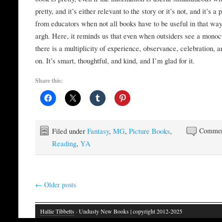
pretty, and it’s either relevant to the story or it’s not, and it’s a
from educators when not all books have to be useful in that way
argh. Here, it reminds us that even when outsiders see a monoc
there is a multiplicity of experience, observance, celebration, a
on. It’s smart, thoughtful, and kind, and I’m glad for it.
Share this:
Filed under
Fantasy
,
MG
,
Picture Books
,
Commen
Reading
,
YA
←
Older posts
Hallie Tibbetts
· Undusty New Books | copyright 2012-2025