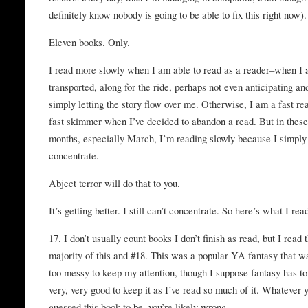
definitely know nobody is going to be able to fix this right now).
Eleven books. Only.
I read more slowly when I am able to read as a reader–when I
transported, along for the ride, perhaps not even anticipating an
simply letting the story flow over me. Otherwise, I am a fast re
fast skimmer when I’ve decided to abandon a read. But in thes
months, especially March, I’m reading slowly because I simply 
concentrate.
Abject terror will do that to you.
It’s getting better. I still can’t concentrate. So here’s what I rea
17. I don’t usually count books I don’t finish as read, but I read 
majority of this and #18. This was a popular YA fantasy that 
too messy to keep my attention, though I suppose fantasy has to
very, very good to keep it as I’ve read so much of it. Whatever y
guessed this book to be, you’re likely wrong.