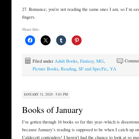
27. Romance; you’re not reading the same ones I am, so I’m sa
fingers.
Share this:
Filed under
Adult Books
,
Fantasy
,
MG
,
Commen
Picture Books
,
Reading
,
SF and SpecFic
,
YA
JANUARY 31, 2020 · 5:01 PM
Books of January
I’ve gotten through 16 books so far this year–which is disastrous
because January’s reading is supposed to be when I catch up on
Caldecott contenders! I haven’t had the chance to look at so ma