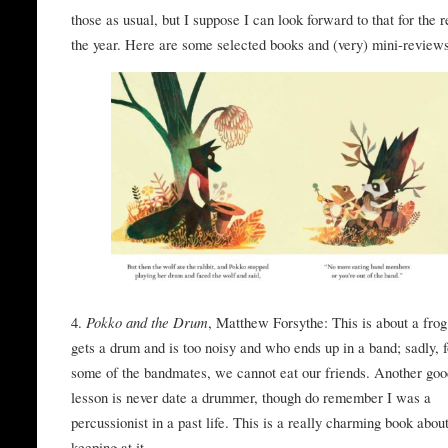
those as usual, but I suppose I can look forward to that for the r
the year. Here are some selected books and (very) mini-review
4.
Pokko and the Drum
, Matthew Forsythe: This is about a fro
gets a drum and is too noisy and who ends up in a band; sadly, f
some of the bandmates, we cannot eat our friends. Another go
lesson is never date a drummer, though do remember I was a
percussionist in a past life. This is a really charming book abou
keeping at it.