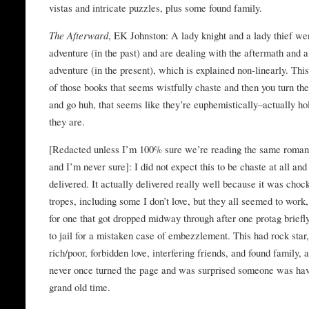
vistas and intricate puzzles, plus some found family.
The Afterward
, EK Johnston: A lady knight and a lady thief we
adventure (in the past) and are dealing with the aftermath and 
adventure (in the present), which is explained non-linearly. This
of those books that seems wistfully chaste and then you turn th
and go huh, that seems like they’re euphemistically–actually ho
they are.
[Redacted unless I’m 100% sure we’re reading the same roman
and I’m never sure]: I did not expect this to be chaste at all and 
delivered. It actually delivered really well because it was chock
tropes, including some I don’t love, but they all seemed to work,
for one that got dropped midway through after one protag briefl
to jail for a mistaken case of embezzlement. This had rock star
rich/poor, forbidden love, interfering friends, and found family, 
never once turned the page and was surprised someone was hav
grand old time.