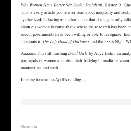
Why Women Have Better Sex Under Socialism
, Kristen R. Gh
This is every article you’ve ever read about inequality and such,
synthesized, following an author’s note that she’s generally talk
about cis women because that’s where the research has been a
recent governments have been willing or able to recognize. Inc
shoutouts to
The Left Hand of Darkness
and the 588th Night Wi
Aaaaand I’m still finishing
Dead Girls
by Alice Bolin, an analy
portrayals of women and often their fridging in media between
manuscripts and such.
Looking forward to April’s reading…
Share this: