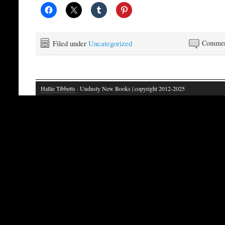
Filed under
Uncategorized
Commen
Hallie Tibbetts
· Undusty New Books | copyright 2012-2025