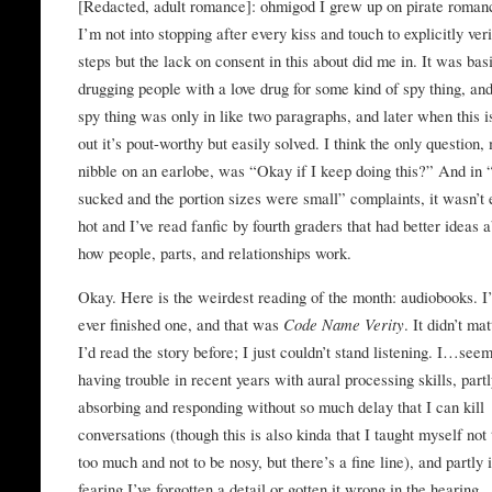
[Redacted, adult romance]: ohmigod I grew up on pirate roman
I’m not into stopping after every kiss and touch to explicitly ver
steps but the lack on consent in this about did me in. It was bas
drugging people with a love drug for some kind of spy thing, and
spy thing was only in like two paragraphs, and later when this i
out it’s pout-worthy but easily solved. I think the only question,
nibble on an earlobe, was “Okay if I keep doing this?” And in “
sucked and the portion sizes were small” complaints, it wasn’t
hot and I’ve read fanfic by fourth graders that had better ideas 
how people, parts, and relationships work.
Okay. Here is the weirdest reading of the month: audiobooks. I
ever finished one, and that was
Code Name Verity
. It didn’t mat
I’d read the story before; I just couldn’t stand listening. I…see
having trouble in recent years with aural processing skills, partl
absorbing and responding without so much delay that I can kill
conversations (though this is also kinda that I taught myself not 
too much and not to be nosy, but there’s a fine line), and partly 
fearing I’ve forgotten a detail or gotten it wrong in the hearing