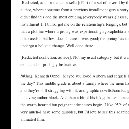
[Redacted, adult romance novella]: Part of a set of several by 
author, where someone from a previous installment gets a story 
didn’t find this one the most enticing (everybody wears glasses,
installment 1, I think, got me on the relationship’s longing), but
that a plotline where a protag was experiencing agoraphobia an
other assists but love doesn’t cure it was good; the protag has to
undergo a holistic change. Well done there.
[Redacted nonfiction, advice]: Not my usual category, but it wa
cents and surprisingly instructive.
Inkling
, Kenneth Oppel: Maybe you loved Airborn and sequels 
the day? This middle grade is about a family where the mom ha
and they’re still struggling with it, and graphic novelist/comics
is having author block. And then a bit of his ink gains sentienc
the warm-hearted but poignant adventures begin. I like 95% of t
very much–I have some quibbles, but I’d love to see this adapted
animated film.