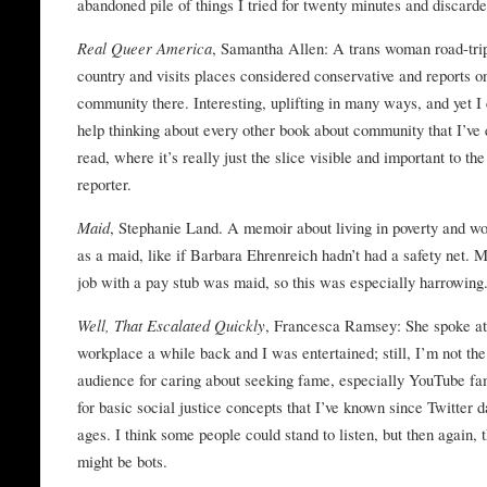
abandoned pile of things I tried for twenty minutes and discarde
Real Queer America
, Samantha Allen: A trans woman road-tri
country and visits places considered conservative and reports o
community there. Interesting, uplifting in many ways, and yet I 
help thinking about every other book about community that I’ve 
read, where it’s really just the slice visible and important to the
reporter.
Maid
, Stephanie Land. A memoir about living in poverty and w
as a maid, like if Barbara Ehrenreich hadn’t had a safety net. M
job with a pay stub was maid, so this was especially harrowing
Well, That Escalated Quickly
, Francesca Ramsey: She spoke a
workplace a while back and I was entertained; still, I’m not the
audience for caring about seeking fame, especially YouTube fa
for basic social justice concepts that I’ve known since Twitter d
ages. I think some people could stand to listen, but then again, 
might be bots.