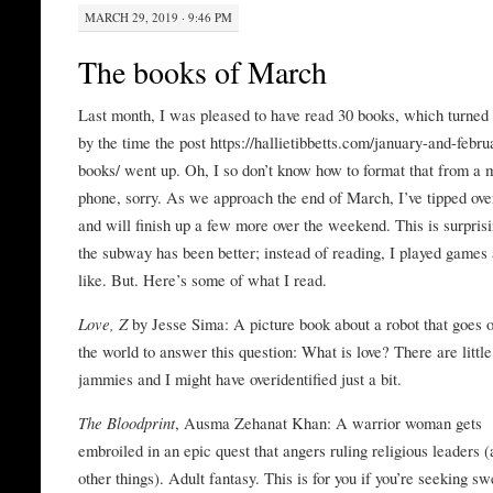
MARCH 29, 2019 · 9:46 PM
The books of March
Last month, I was pleased to have read 30 books, which turned 
by the time the post https://hallietibbetts.com/january-and-febru
books/ went up. Oh, I so don’t know how to format that from a 
phone, sorry. As we approach the end of March, I’ve tipped over 
and will finish up a few more over the weekend. This is surpris
the subway has been better; instead of reading, I played games
like. But. Here’s some of what I read.
Love, Z
by Jesse Sima: A picture book about a robot that goes o
the world to answer this question: What is love? There are little
jammies and I might have overidentified just a bit.
The Bloodprint
, Ausma Zehanat Khan: A warrior woman gets
embroiled in an epic quest that angers ruling religious leaders
other things). Adult fantasy. This is for you if you’re seeking s