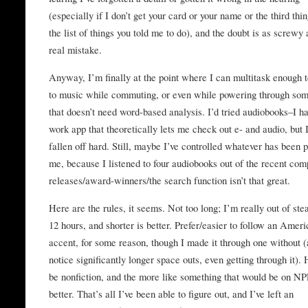
(especially if I don’t get your card or your name or the third thi
the list of things you told me to do), and the doubt is as screwy 
real mistake.
Anyway, I’m finally at the point where I can multitask enough t
to music while commuting, or even while powering through som
that doesn’t need word-based analysis. I’d tried audiobooks–I h
work app that theoretically lets me check out e- and audio, but 
fallen off hard. Still, maybe I’ve controlled whatever has been 
me, because I listened to four audiobooks out of the recent co
releases/award-winners/the search function isn’t that great.
Here are the rules, it seems. Not too long; I’m really out of ste
12 hours, and shorter is better. Prefer/easier to follow an Amer
accent, for some reason, though I made it through one without (
notice significantly longer space outs, even getting through it). 
be nonfiction, and the more like something that would be on NP
better. That’s all I’ve been able to figure out, and I’ve left an