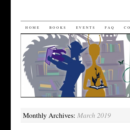
SKIP
HOME
BOOKS
EVENTS
FAQ
C
TO
CONTENT
March 2019
Monthly Archives: