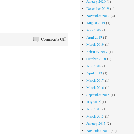
January 2020
(1)
December 2019
(1)
November 2019
(2)
August 2019
(1)
May 2019
(1)
April 2019
(1)
on
Comments Off
March 2019
(1)
La
February 2019
(1)
Luna
October 2018
(1)
June 2018
(1)
April 2018
(1)
March 2017
(1)
March 2016
(1)
September 2015
(1)
July 2015
(1)
June 2015
(1)
March 2015
(1)
January 2015
(3)
November 2014
(30)