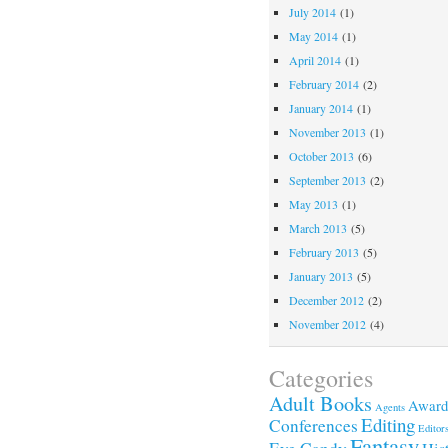
July 2014
(1)
May 2014
(1)
April 2014
(1)
February 2014
(2)
January 2014
(1)
November 2013
(1)
October 2013
(6)
September 2013
(2)
May 2013
(1)
March 2013
(5)
February 2013
(5)
January 2013
(5)
December 2012
(2)
November 2012
(4)
Categories
Adult Books
Award
Agents
Editing
Conferences
Editor
Fantasy