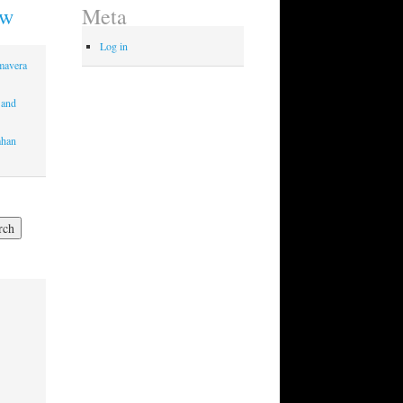
ew
Meta
Log in
imavera
 and
mhan