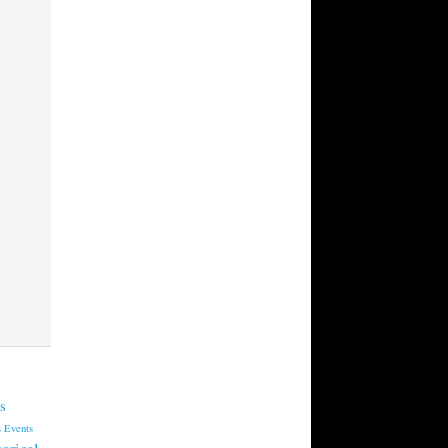
s
s
Events