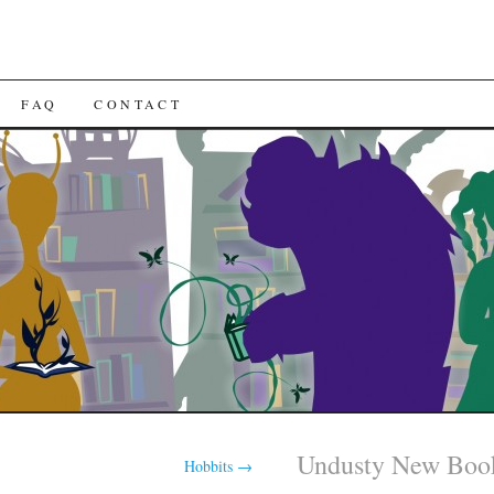
FAQ
CONTACT
Undusty New Boo
Hobbits
→