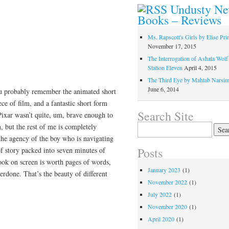
Undusty N
Books – Reviews
Ms. Rapscott's Girls by Elise Pr
November 17, 2015
The Interrogation of Ashala Wolf
Station Eleven
April 4, 2015
The Third Eye by Mahtab Narsi
June 6, 2014
you probably remember the animated short
iece of film, and a fantastic short form
Search Site
 Pixar wasn’t quite, um, brave enough to
Search
n, but the rest of me is completely
for:
the agency of the boy who is navigating
Posts
of story packed into seven minutes of
look on screen is worth pages of words,
January 2023
(1)
erdone. That’s the beauty of different
November 2022
(1)
July 2022
(1)
November 2020
(1)
April 2020
(1)