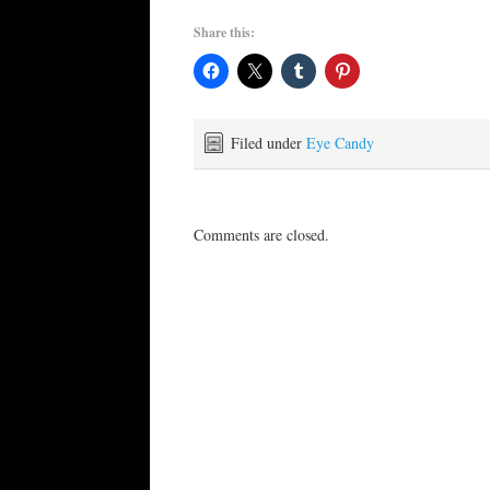
Share this:
Filed under
Eye Candy
Comments are closed.