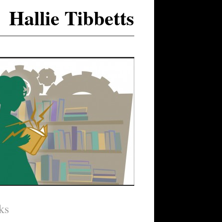
Hallie Tibbetts
ks