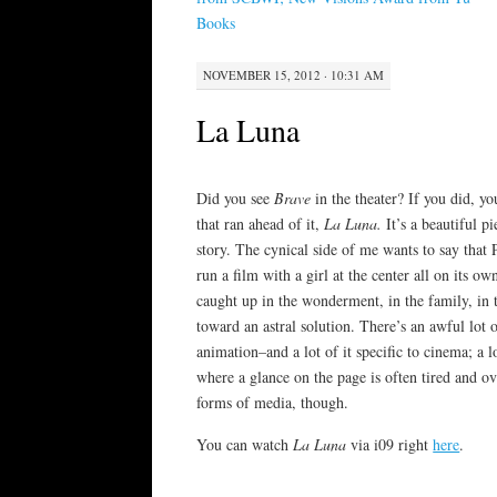
Books
NOVEMBER 15, 2012 · 10:31 AM
La Luna
Did you see
Brave
in the theater? If you did, 
that ran ahead of it,
La Luna.
It’s a beautiful p
story. The cynical side of me wants to say that
run a film with a girl at the center all on its ow
caught up in the wonderment, in the family, in 
toward an astral solution. There’s an awful lot 
animation–and a lot of it specific to cinema; a 
where a glance on the page is often tired and ov
forms of media, though.
You can watch
La Luna
via i09 right
here
.