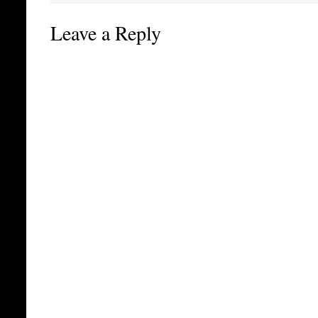
Leave a Reply