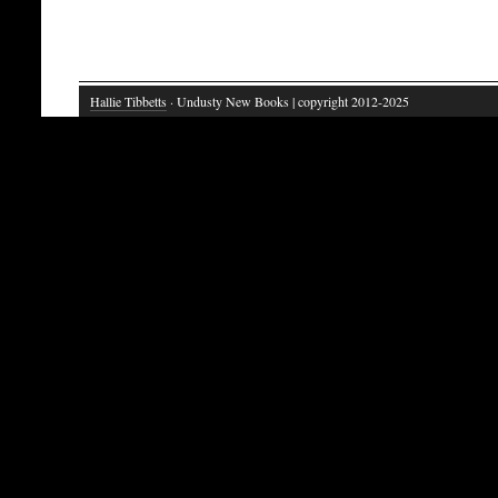
Hallie Tibbetts
· Undusty New Books | copyright 2012-2025