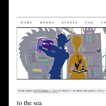
SKIP
HOME
BOOKS
EVENTS
FAQ
C
TO
CONTENT
PUBLISHED
SEPTEMBER 6, 2015
IN
WHAT I’VE BEEN READING
|
FULL S
to the sea